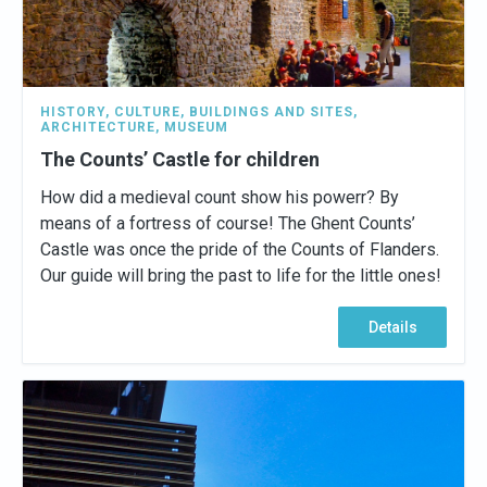
HISTORY
,
CULTURE
,
BUILDINGS AND SITES
,
ARCHITECTURE
,
MUSEUM
The Counts’ Castle for children
How did a medieval count show his powerr? By
means of a fortress of course! The Ghent Counts’
Castle was once the pride of the Counts of Flanders.
Our guide will bring the past to life for the little ones!
Details