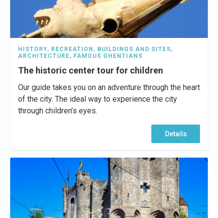
HISTORY
,
RECREATION
,
BUILDINGS AND SITES
,
ARCHITECTURE
,
FAMOUS GHENTIANS
The historic center tour for children
Our guide takes you on an adventure through the heart
of the city. The ideal way to experience the city
through children’s eyes.
Details