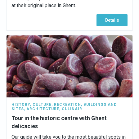
at their original place in Ghent.
Details
HISTORY
,
CULTURE
,
RECREATION
,
BUILDINGS AND
SITES
,
ARCHITECTURE
,
CULINAIR
Tour in the historic centre with Ghent
delicacies
Our guide will take you to the most beautiful spots in