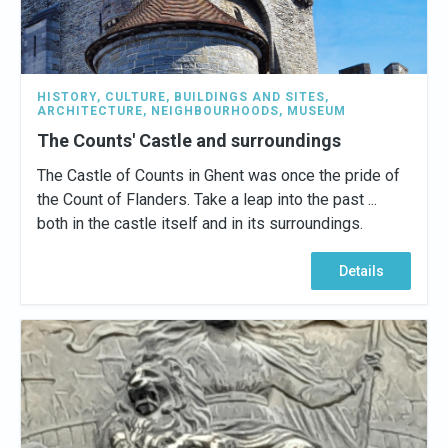
HISTORY
,
CULTURE
,
BUILDINGS AND SITES
,
ARCHITECTURE
,
NEIGHBOURHOODS
,
MUSEUM
The Counts' Castle and surroundings
The Castle of Counts in Ghent was once the pride of
the Count of Flanders. Take a leap into the past ...
both in the castle itself and in its surroundings.
Details