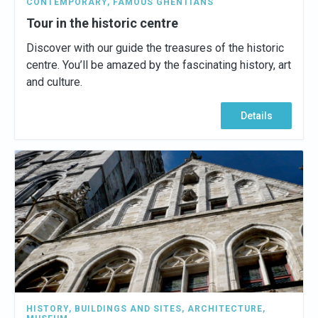
CONTEMPORARY
,
FAMOUS GHENTIANS
Tour in the historic centre
Discover with our guide the treasures of the historic
centre. You’ll be amazed by the fascinating history, art
and culture.
Details
HISTORY
,
BUILDINGS AND SITES
,
ARCHITECTURE
,