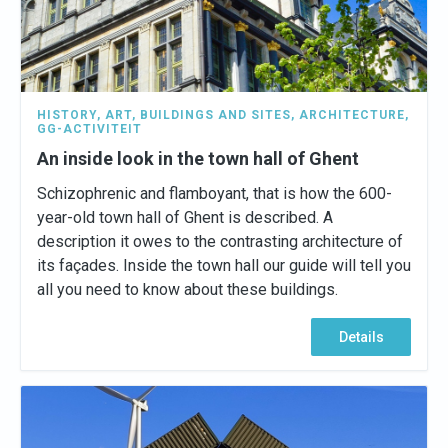
HISTORY
,
ART
,
BUILDINGS AND SITES
,
ARCHITECTURE
,
GG-ACTIVITEIT
An inside look in the town hall of Ghent
Schizophrenic and flamboyant, that is how the 600-
year-old town hall of Ghent is described. A
description it owes to the contrasting architecture of
its façades. Inside the town hall our guide will tell you
all you need to know about these buildings.
Details