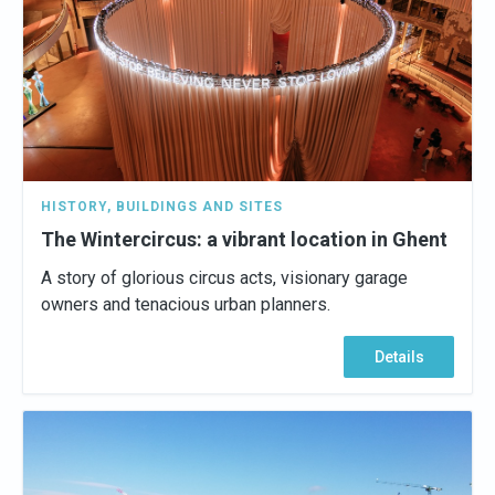
HISTORY
,
BUILDINGS AND SITES
The Wintercircus: a vibrant location in Ghent
A story of glorious circus acts, visionary garage
owners and tenacious urban planners.
Details