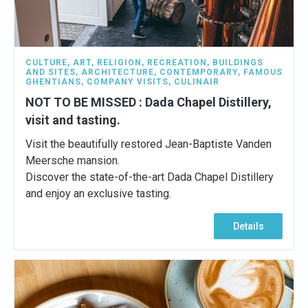
CULTURE
,
ART
,
RELIGION
,
RECREATION
,
BUILDINGS
AND SITES
,
ARCHITECTURE
,
CONTEMPORARY
,
FAMOUS
GHENTIANS
,
COMPANY VISITS
,
CULINAIR
NOT TO BE MISSED : Dada Chapel Distillery,
visit and tasting.
Visit the beautifully restored Jean-Baptiste Vanden
Meersche mansion.
Discover the state-of-the-art Dada Chapel Distillery
and enjoy an exclusive tasting.
Details