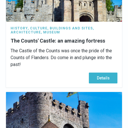
HISTORY
,
CULTURE
,
BUILDINGS AND SITES
,
ARCHITECTURE
,
MUSEUM
The Counts' Castle: an amazing fortress
The Castle of the Counts was once the pride of the
Counts of Flanders. Do come in and plunge into the
past!
Details