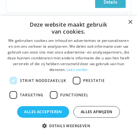
Details
×
Deze website maakt gebruik
van cookies.
We gebruiken cookies om inhoud en advertenties te personaliseren
en om ons verkeer te analyseren. We delen ook informatie over uw
gebruik van onze site met onze advertentie- en analysepartners, die
deze kunnen combineren met andere informatie die u aan hen heeft
verstrekt of die zij hebben verzameld door uw gebruik van hun
diensten.
Lees verder
STRIKT NOODZAKELIJK
PRESTATIE
HISTORY
,
BUILDINGS AND SITES
,
ARCHITECTURE
,
NEIGHBOURHOODS
,
FAMOUS GHENTIANS
TARGETING
FUNCTIONEEL
The emperor and the noose wearers
Ghent, February 24, 1500. A proud town celebrates
ALLES ACCEPTEREN
ALLES AFWIJZEN
the birth of her most famous resident: the Emperor
Charles V, one of the most powerful monarchs ever in
DETAILS WEERGEVEN
European history. Forty years later love has come to