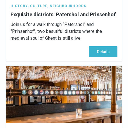
HISTORY
,
CULTURE
,
NEIGHBOURHOODS
Exquisite districts: Patershol and Prinsenhof
Join us for a walk through “Patershol” and
"Prinsenhof", two beautiful districts where the
medieval soul of Ghent is still alive.
Details