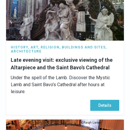
HISTORY
,
ART
,
RELIGION
,
BUILDINGS AND SITES
,
ARCHITECTURE
Late evening visit: exclusive viewing of the
Altarpiece and the Saint Bavo's Cathedral
Under the spell of the Lamb. Discover the Mystic
Lamb and Saint Bavo's Cathedral after hours at
leisure.
Details