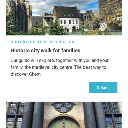
HISTORY
,
CULTURE
,
RECREATION
Historic city walk for families
Our guide will explore, together with you and your
family, the medieval city centre. The best way to
discover Ghent.
Details