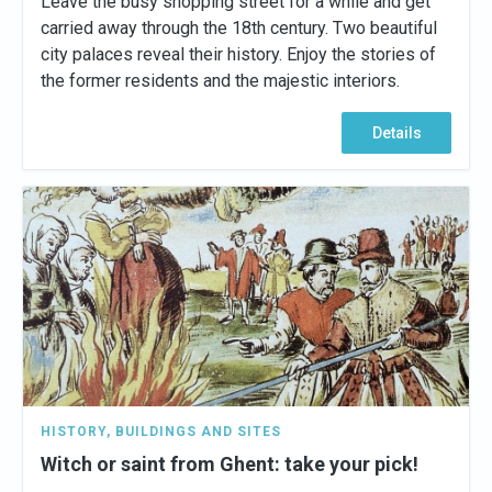
Leave the busy shopping street for a while and get
carried away through the 18th century. Two beautiful
city palaces reveal their history. Enjoy the stories of
the former residents and the majestic interiors.
Details
HISTORY
,
BUILDINGS AND SITES
Witch or saint from Ghent: take your pick!