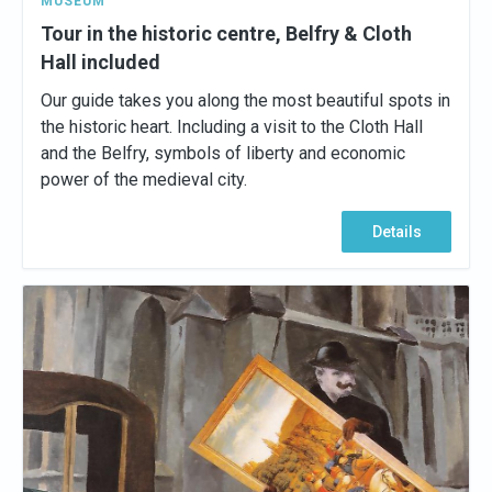
MUSEUM
Tour in the historic centre, Belfry & Cloth
Hall included
Our guide takes you along the most beautiful spots in
the historic heart. Including a visit to the Cloth Hall
and the Belfry, symbols of liberty and economic
power of the medieval city.
Details