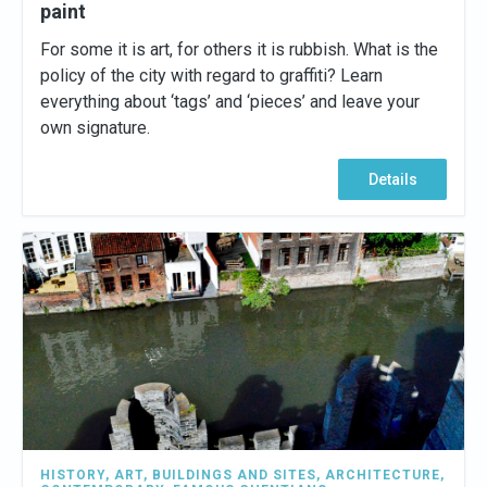
paint
For some it is art, for others it is rubbish. What is the
policy of the city with regard to graffiti? Learn
everything about ‘tags’ and ‘pieces’ and leave your
own signature.
Details
HISTORY
,
ART
,
BUILDINGS AND SITES
,
ARCHITECTURE
,