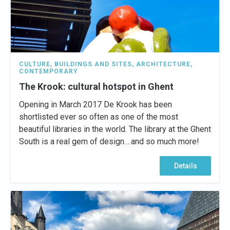
CULTURE
,
BUILDINGS AND SITES
,
ARCHITECTURE
,
CONTEMPORARY
The Krook: cultural hotspot in Ghent
Opening in March 2017 De Krook has been
shortlisted ever so often as one of the most
beautiful libraries in the world. The library at the Ghent
South is a real gem of design….and so much more!
Details