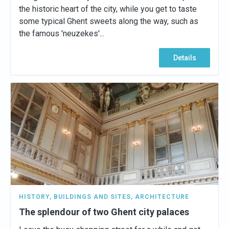
the historic heart of the city, while you get to taste
some typical Ghent sweets along the way, such as
the famous 'neuzekes'...
Details
HISTORY
,
BUILDINGS AND SITES
,
ARCHITECTURE
The splendour of two Ghent city palaces