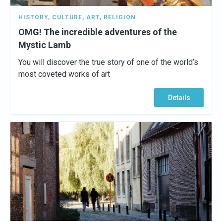
HISTORY
,
CULTURE
,
ART
,
RELIGION
OMG! The incredible adventures of the
Mystic Lamb
You will discover the true story of one of the world’s
most coveted works of art
Details