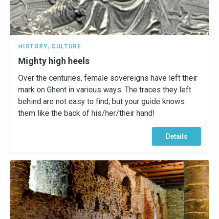
HISTORY
,
CULTURE
Mighty high heels
Over the centuries, female sovereigns have left their
mark on Ghent in various ways. The traces they left
behind are not easy to find, but your guide knows
them like the back of his/her/their hand!
Details