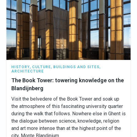
HISTORY
,
CULTURE
,
BUILDINGS AND SITES
,
ARCHITECTURE
The Book Tower: towering knowledge on the
Blandijnberg
Visit the belvedere of the Book Tower and soak up
the atmosphere of this fascinating university quarter
during the walk that follows. Nowhere else in Ghent is
the dialogue between science, knowledge, religion
and art more intense than at the highest point of the
city, Monte Blandinium