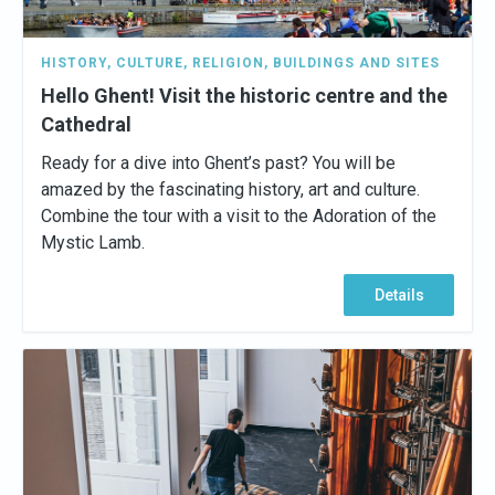
HISTORY
,
CULTURE
,
RELIGION
,
BUILDINGS AND SITES
Hello Ghent! Visit the historic centre and the
Cathedral
Ready for a dive into Ghent’s past? You will be
amazed by the fascinating history, art and culture.
Combine the tour with a visit to the Adoration of the
Mystic Lamb.
Details