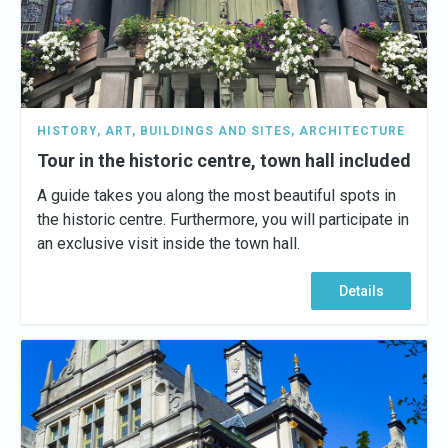
HISTORY
,
ART
,
BUILDINGS AND SITES
,
ARCHITECTURE
Tour in the historic centre, town hall included
A guide takes you along the most beautiful spots in
the historic centre. Furthermore, you will participate in
an exclusive visit inside the town hall.
Details