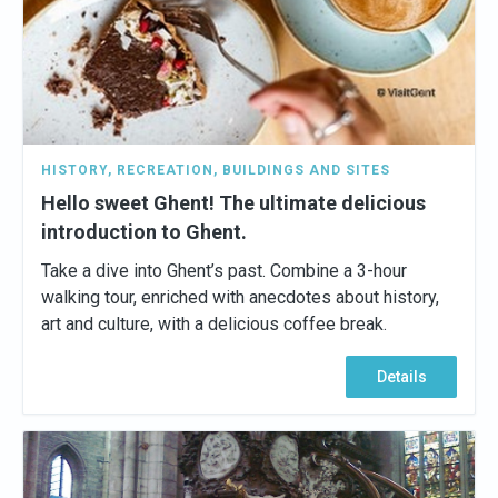
HISTORY
,
RECREATION
,
BUILDINGS AND SITES
Hello sweet Ghent! The ultimate delicious
introduction to Ghent.
Take a dive into Ghent’s past. Combine a 3-hour
walking tour, enriched with anecdotes about history,
art and culture, with a delicious coffee break.
Details