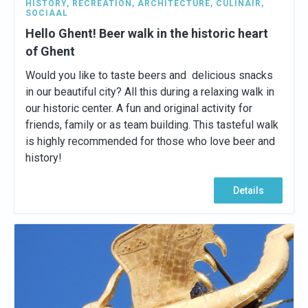
HISTORY
,
RECREATION
,
ARCHITECTURE
,
CULINAIR
,
SOCIAAL
Hello Ghent! Beer walk in the historic heart
of Ghent
Would you like to taste beers and delicious snacks
in our beautiful city? All this during a relaxing walk in
our historic center. A fun and original activity for
friends, family or as team building. This tasteful walk
is highly recommended for those who love beer and
history!
Details