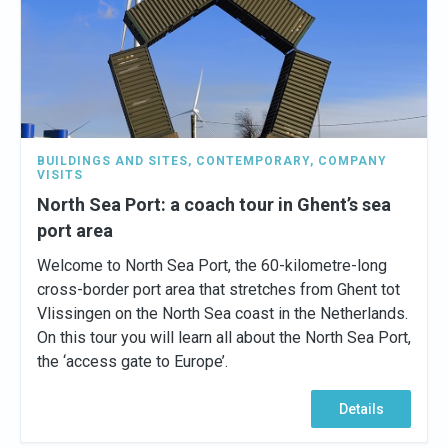
BUILDINGS AND SITES
,
CONTEMPORARY
,
COMPANY
VISITS
North Sea Port: a coach tour in Ghent’s sea
port area
Welcome to North Sea Port, the 60-kilometre-long
cross-border port area that stretches from Ghent tot
Vlissingen on the North Sea coast in the Netherlands.
On this tour you will learn all about the North Sea Port,
the ‘access gate to Europe’.
Details