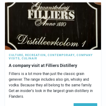
CULTURE
,
RECREATION
,
CONTEMPORARY
,
COMPANY
VISITS
,
CULINAIR
A company visit at Filliers Distillery
Filliers is a lot more than just the classic grain
genever. The range includes also gin, whisky and
vodka. Because they all belong to the same family.
Get an insider’s look in the largest grain distillery in
Flanders.