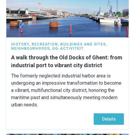
HISTORY
,
RECREATION
,
BUILDINGS AND SITES
,
NEIGHBOURHOODS
,
GG-ACTIVITEIT
A walk through the Old Docks of Ghent: from
industrial port to vibrant city district
The formerly neglected industrial harbor area is
undergoing an impressive transformation to become
a vibrant, multifunctional city district, honoring the
maritime past and simultaneously meeting modern
urban needs.
Details