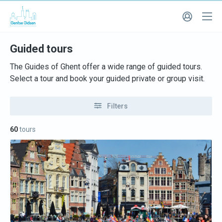
Guided tours
The Guides of Ghent offer a wide range of guided tours.
Select a tour and book your guided private or group visit.
Filters
60
tours