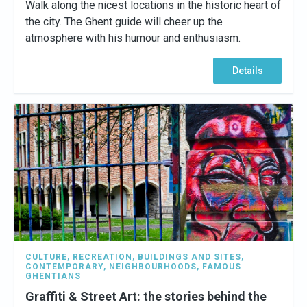
Walk along the nicest locations in the historic heart of
the city. The Ghent guide will cheer up the
atmosphere with his humour and enthusiasm.
Details
CULTURE
,
RECREATION
,
BUILDINGS AND SITES
,
CONTEMPORARY
,
NEIGHBOURHOODS
,
FAMOUS
GHENTIANS
Graffiti & Street Art: the stories behind the