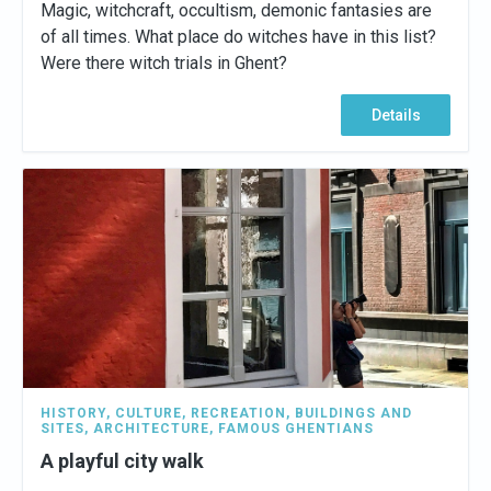
Magic, witchcraft, occultism, demonic fantasies are
of all times. What place do witches have in this list?
Were there witch trials in Ghent?
Details
HISTORY
,
CULTURE
,
RECREATION
,
BUILDINGS AND
SITES
,
ARCHITECTURE
,
FAMOUS GHENTIANS
A playful city walk