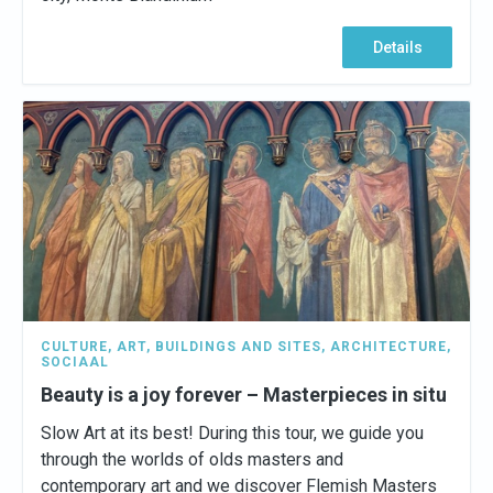
Details
CULTURE
,
ART
,
BUILDINGS AND SITES
,
ARCHITECTURE
,
SOCIAAL
Beauty is a joy forever – Masterpieces in situ
Slow Art at its best! During this tour, we guide you
through the worlds of olds masters and
contemporary art and we discover Flemish Masters