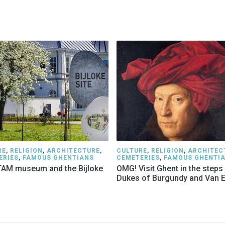
RE
,
RELIGION
,
ARCHITECTURE
,
CULTURE
,
RELIGION
,
ARCHITEC
ERIES
,
FAMOUS GHENTIANS
CEMETERIES
,
FAMOUS GHENTI
AM museum and the Bijloke
OMG! Visit Ghent in the steps
Dukes of Burgundy and Van 