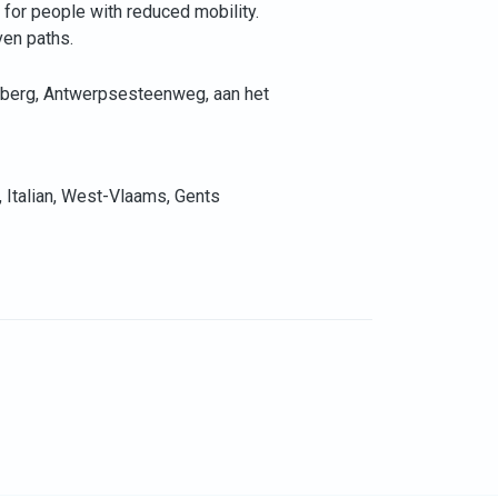
e for people with reduced mobility.
ven paths.
sberg, Antwerpsesteenweg, aan het
, Italian, West-Vlaams, Gents