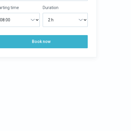
arting time
Duration
Book now