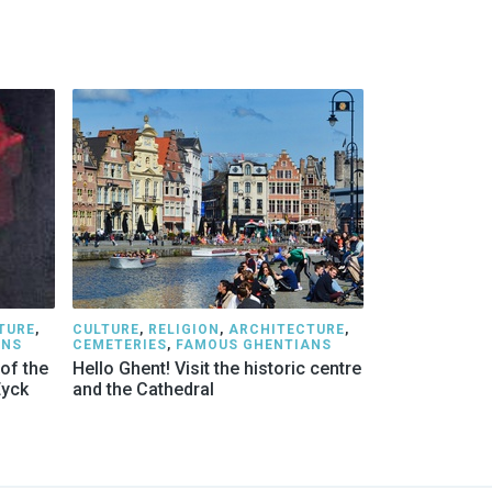
TURE
,
CULTURE
,
RELIGION
,
ARCHITECTURE
,
ANS
CEMETERIES
,
FAMOUS GHENTIANS
 of the
Hello Ghent! Visit the historic centre
Eyck
and the Cathedral