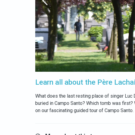
Learn all about the Père Lacha
What does the last resting place of singer Luc
buried in Campo Santo? Which tomb was first? Wh
on our fascinating guided tour of Campo Santo.