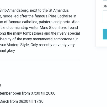
St
n Sint-Amandsberg, next to the St Amandus
o, modelled after the famous Père Lachaise in
mbs of famous catholics, painters and poets. Also
et and comic strip writer Marc Sleen have found
 along the many tombstones and their very special
he beauty of the many monumental tombstones in
veau/Modern Style. Only recently seventy very
nal glory.
e
ptember open from 07:00 till 20:00
March from 08:00 till 17:30