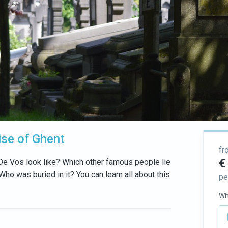
ise of Ghent
fr
€
 De Vos look like? Which other famous people lie
o was buried in it? You can learn all about this
pe
Wh