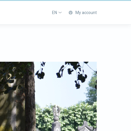
EN
My account