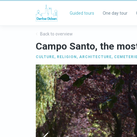
Guided tours
One day tour
Back to overview
Campo Santo, the most
CULTURE
,
RELIGION
,
ARCHITECTURE
,
CEMETERI