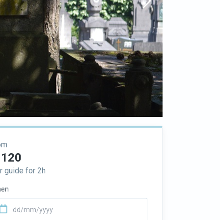
om
 120
r guide for 2h
en