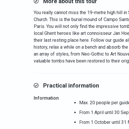
More about this tour
You really cannot miss the 19-metre high hill i
Church. This is the burial mound of Campo Sant
Paris. You will not only find the impressive to
local Ghent heroes like art connoisseur Jan Ho
their last resting place here. Follow our guide
history, relax a while on a bench and absorb t
an array of styles, from Neo-Gothic to Art Nou
valuable tombs have been restored to their origi
Practical information
Information
Max. 20 people per guid
From 1 April until 30 Se
From 1 October until 31 