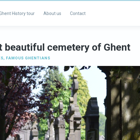
Ghent History tour
About us
Contact
 beautiful cemetery of Ghent
ES
,
FAMOUS GHENTIANS