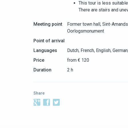
This tour is less suitabl
There are stairs and une
Meeting point
Former town hall, Sint-Amand
Oorlogsmonument
Point of arrival
Languages
Dutch, French, English, German
Price
from € 120
Duration
2 h
Share