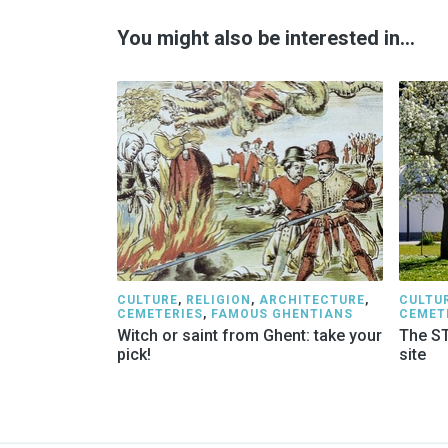
You might also be interested in…
CULTURE
,
RELIGION
,
ARCHITECTURE
,
CULTU
CEMETERIES
,
FAMOUS GHENTIANS
CEMET
Witch or saint from Ghent: take your
The ST
pick!
site