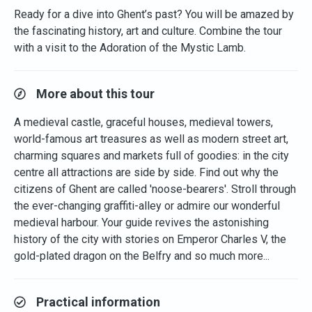
Ready for a dive into Ghent’s past? You will be amazed by
the fascinating history, art and culture. Combine the tour
with a visit to the Adoration of the Mystic Lamb.
More about this tour
A medieval castle, graceful houses, medieval towers,
world-famous art treasures as well as modern street art,
charming squares and markets full of goodies: in the city
centre all attractions are side by side. Find out why the
citizens of Ghent are called 'noose-bearers'. Stroll through
the ever-changing graffiti-alley or admire our wonderful
medieval harbour. Your guide revives the astonishing
history of the city with stories on Emperor Charles V, the
gold-plated dragon on the Belfry and so much more...
Practical information