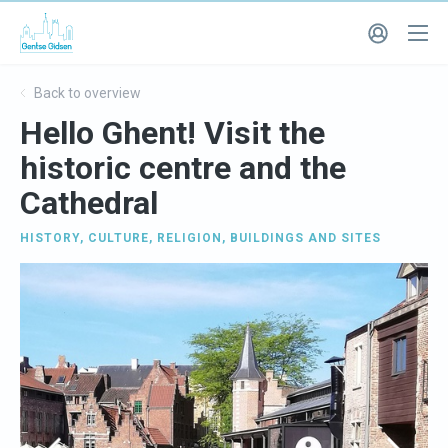
Back to overview
Hello Ghent! Visit the
historic centre and the
Cathedral
HISTORY
,
CULTURE
,
RELIGION
,
BUILDINGS AND SITES