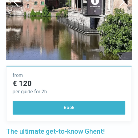
from
€ 120
per guide for 2h
Book
The ultimate get-to-know Ghent!