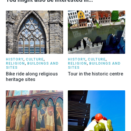
HISTORY
,
CULTURE
,
HISTORY
,
CULTURE
,
RELIGION
,
BUILDINGS AND
RELIGION
,
BUILDINGS AND
SITES
SITES
Bike ride along religious
Tour in the historic centre
heritage sites