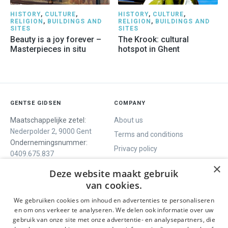
HISTORY
,
CULTURE
,
HISTORY
,
CULTURE
,
RELIGION
,
BUILDINGS AND
RELIGION
,
BUILDINGS AND
SITES
SITES
Beauty is a joy forever –
The Krook: cultural
Masterpieces in situ
hotspot in Ghent
GENTSE GIDSEN
COMPANY
Maatschappelijke zetel:
About us
Nederpolder 2, 9000 Gent
Terms and conditions
Ondernemingsnummer:
Privacy policy
0409.675.837
Contact
RPR Gent
×
Deze website maakt gebruik
van cookies.
We gebruiken cookies om inhoud en advertenties te personaliseren
WE OFFER
SOCIALS
en om ons verkeer te analyseren. We delen ook informatie over uw
Guided tours
Facebook
gebruik van onze site met onze advertentie- en analysepartners, die