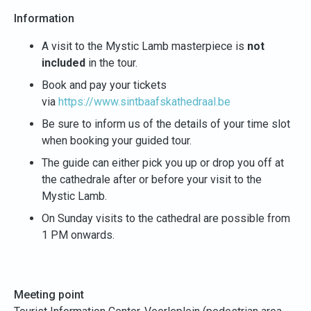
Information
A visit to the Mystic Lamb masterpiece is
not
included
in the tour.
Book and pay your tickets
via
https://www.sintbaafskathedraal.be
Be sure to inform us of the details of your time slot
when booking your guided tour.
The guide can either pick you up or drop you off at
the cathedrale after or before your visit to the
Mystic Lamb.
On Sunday visits to the cathedral are possible from
1 PM onwards.
Meeting point