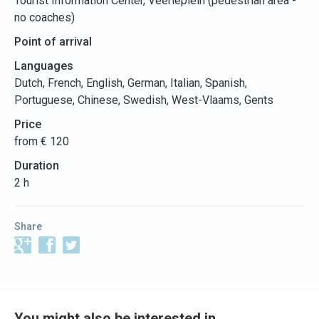
Tourist Information Center, Veerleplein (pedestrian area -
no coaches)
Point of arrival
Languages
Dutch, French, English, German, Italian, Spanish,
Portuguese, Chinese, Swedish, West-Vlaams, Gents
Price
from € 120
Duration
2 h
Share
You might also be interested in…