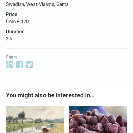
Swedish, West-Vlaams, Gents
Price
from € 120
Duration
2 h
Share
You might also be interested in…