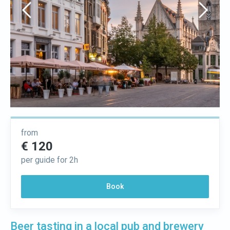
from
€ 120
per guide for 2h
Book
Beer tasting in a local pub and brewery