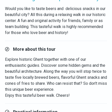
Would you like to taste beers and delicious snacks in our
beautiful city? All this during a relaxing walk in our historic
center. A fun and original activity for friends, family or as
team building. This tasteful walk is highly recommended
for those who love beer and history!
More about this tour
Explore historic Ghent together with one of our
enthusiastic guides. Discover some hidden gems and the
beautiful architecture. Along the way you will stop twice to
taste five locally brewed beers, flavorful Ghent snacks and
cones of fries to share. Who can resist that? So don't miss
this unique beer experience.
Enjoy this tasteful beer walk. Cheers!
Practical information