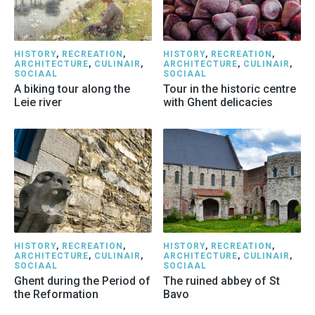
HISTORY
,
RECREATION
,
HISTORY
,
RECREATION
,
ARCHITECTURE
,
CULINAIR
,
ARCHITECTURE
,
CULINAIR
,
SOCIAAL
SOCIAAL
A biking tour along the
Tour in the historic centre
Leie river
with Ghent delicacies
HISTORY
,
RECREATION
,
HISTORY
,
RECREATION
,
ARCHITECTURE
,
CULINAIR
,
ARCHITECTURE
,
CULINAIR
,
SOCIAAL
SOCIAAL
Ghent during the Period of
The ruined abbey of St
the Reformation
Bavo