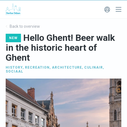
Back to overview
Hello Ghent! Beer walk
NEW
in the historic heart of
Ghent
HISTORY
,
RECREATION
,
ARCHITECTURE
,
CULINAIR
,
SOCIAAL