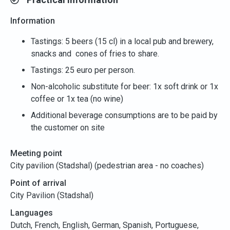
Information
Tastings: 5 beers (15 cl) in a local pub and brewery,
snacks and cones of fries to share.
Tastings: 25 euro per person.
Non-alcoholic substitute for beer: 1x soft drink or 1x
coffee or 1x tea (no wine)
Additional beverage consumptions are to be paid by
the customer on site
Meeting point
City pavilion (Stadshal) (pedestrian area - no coaches)
Point of arrival
City Pavilion (Stadshal)
Languages
Dutch, French, English, German, Spanish, Portuguese,