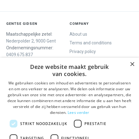
GENTSE GIDSEN
COMPANY
Maatschappelijke zetel:
About us
Nederpolder 2, 9000 Gent
Terms and conditions
Ondernemingsnummer:
Privacy policy
0409.675.837
Contact
RPR Gent
×
Deze website maakt gebruik
van cookies.
We gebruiken cookies om inhoud en advertenties te personaliseren
WE OFFER
SOCIALS
en om ons verkeer te analyseren. We delen ook informatie over uw
Guided tours
Facebook
gebruik van onze site met onze advertentie- en analysepartners, die
deze kunnen combineren met andere informatie die u aan hen heeft
One day tour
Instagram
verstrekt of die zij hebben verzameld door uw gebruik van hun
Ghent History tour
LinkedIn
diensten.
Lees verder
Activities
STRIKT NOODZAKELIJK
PRESTATIE
STAY INFORMED
TARGETING
FUNCTIONEEL