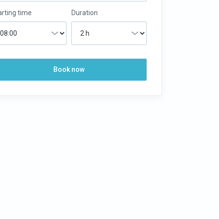
arting time
Duration
Book now