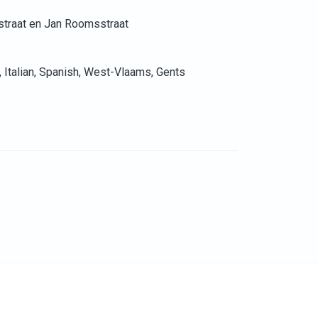
straat en Jan Roomsstraat
, Italian, Spanish, West-Vlaams, Gents