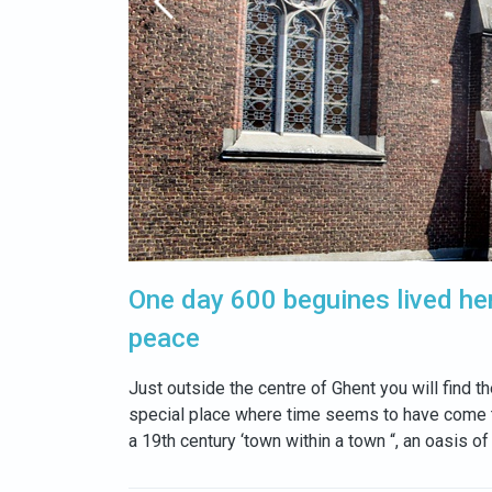
One day 600 beguines lived he
peace
Just outside the centre of Ghent you will find 
special place where time seems to have come to
a 19th century ‘town within a town “, an oasis of