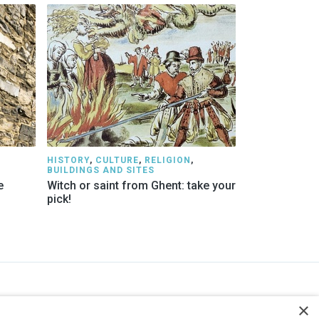
HISTORY
,
CULTURE
,
RELIGION
,
BUILDINGS AND SITES
e
Witch or saint from Ghent: take your
pick!
STAY INFORMED
×