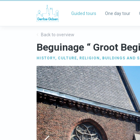
Guided tours
One day tour
Back to overview
Beguinage “ Groot Beg
HISTORY
,
CULTURE
,
RELIGION
,
BUILDINGS AND S