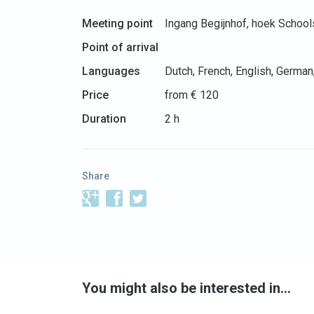
Meeting point
Ingang Begijnhof, hoek School
Point of arrival
Languages
Dutch, French, English, German
Price
from € 120
Duration
2 h
Share
You might also be interested in…