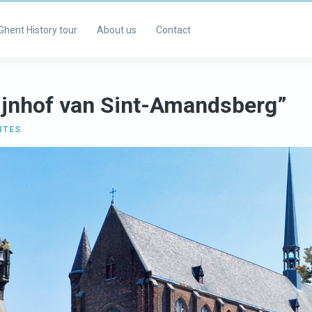
Ghent History tour
About us
Contact
ijnhof van Sint-Amandsberg”
ITES