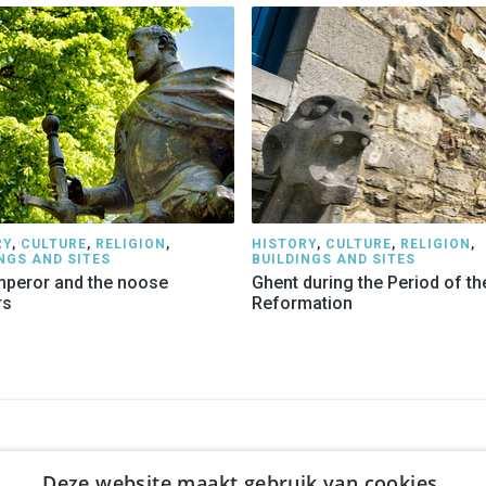
RY
,
CULTURE
,
RELIGION
,
HISTORY
,
CULTURE
,
RELIGION
,
NGS AND SITES
BUILDINGS AND SITES
peror and the noose
Ghent during the Period of th
rs
Reformation
NY
WE OFFER
SOCIALS
Deze website maakt gebruik van cookies.