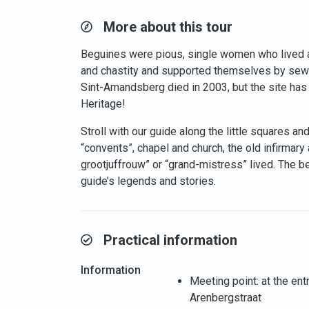
More about this tour
Beguines were pious, single women who lived 
and chastity and supported themselves by sewin
Sint-Amandsberg died in 2003, but the site has
Heritage!
Stroll with our guide along the little squares a
“convents”, chapel and church, the old infirmary
grootjuffrouw” or “grand-mistress” lived. The b
guide’s legends and stories.
Practical information
Information
Meeting point: at the en
Arenbergstraat