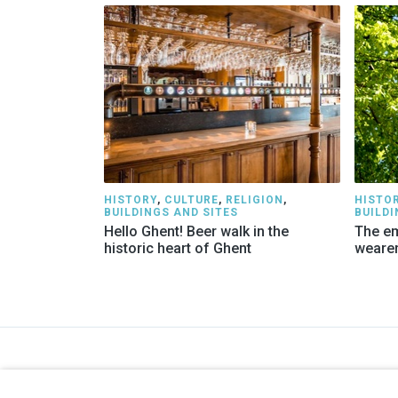
HISTORY
,
CULTURE
,
RELIGION
,
HISTO
BUILDINGS AND SITES
BUILDI
Hello Ghent! Beer walk in the
The em
historic heart of Ghent
weare
GENTSE GIDSEN
COMPA