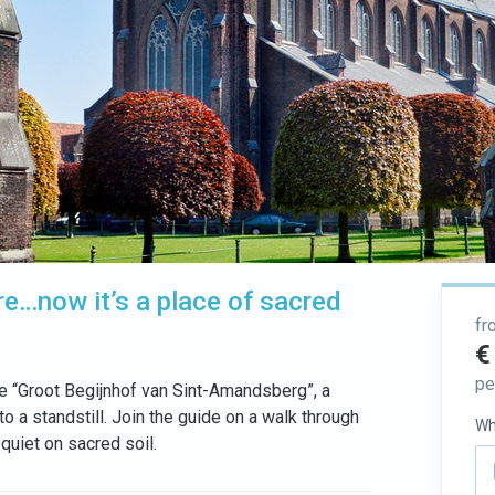
re…now it’s a place of sacred
fr
€
pe
the “Groot Begijnhof van Sint-Amandsberg”, a
 a standstill. Join the guide on a walk through
Wh
 quiet on sacred soil.