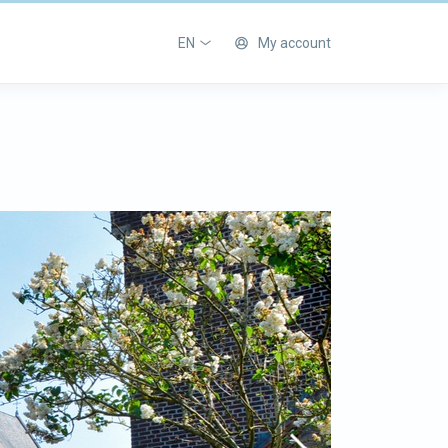
EN
My account