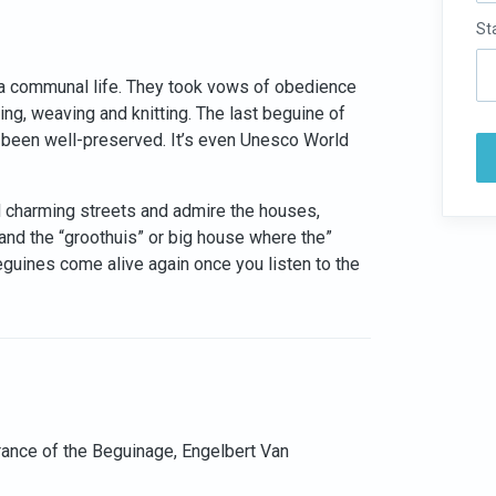
St
a communal life. They took vows of obedience
g, weaving and knitting. The last beguine of
 been well-preserved. It’s even Unesco World
nd charming streets and admire the houses,
 and the “groothuis” or big house where the”
eguines come alive again once you listen to the
trance of the Beguinage, Engelbert Van