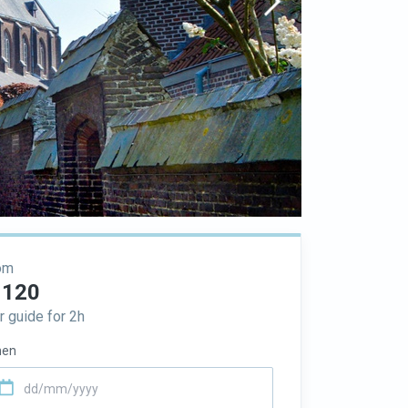
om
 120
r guide for 2h
en