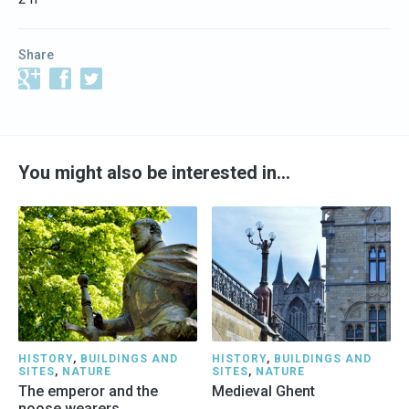
Share
You might also be interested in…
HISTORY
,
BUILDINGS AND
HISTORY
,
BUILDINGS AND
SITES
,
NATURE
SITES
,
NATURE
The emperor and the
Medieval Ghent
noose wearers