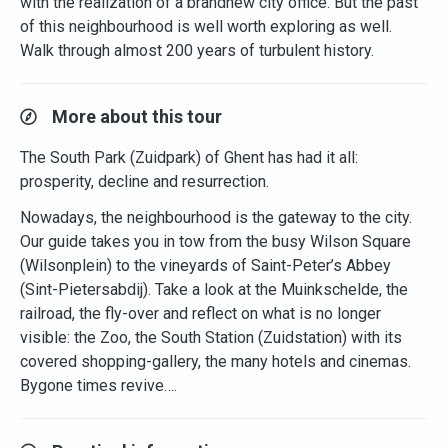
with the realization of a brandnew city office. But the past
of this neighbourhood is well worth exploring as well.
Walk through almost 200 years of turbulent history.
More about this tour
The South Park (Zuidpark) of Ghent has had it all:
prosperity, decline and resurrection.
Nowadays, the neighbourhood is the gateway to the city.
Our guide takes you in tow from the busy Wilson Square
(Wilsonplein) to the vineyards of Saint-Peter’s Abbey
(Sint-Pietersabdij). Take a look at the Muinkschelde, the
railroad, the fly-over and reflect on what is no longer
visible: the Zoo, the South Station (Zuidstation) with its
covered shopping-gallery, the many hotels and cinemas.
Bygone times revive….