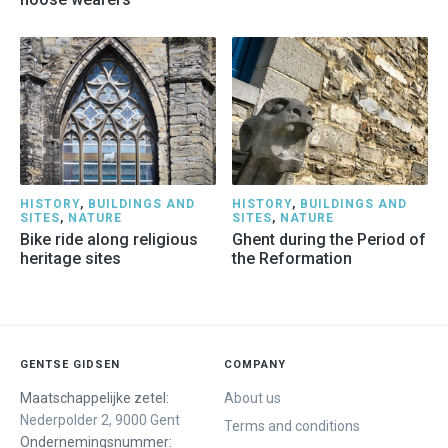
HISTORY
,
BUILDINGS AND
HISTORY
,
BUILDINGS AND
SITES
,
NATURE
SITES
,
NATURE
Bike ride along religious
Ghent during the Period of
heritage sites
the Reformation
GENTSE GIDSEN
COMPANY
Maatschappelijke zetel:
About us
Nederpolder 2, 9000 Gent
Terms and conditions
Ondernemingsnummer: