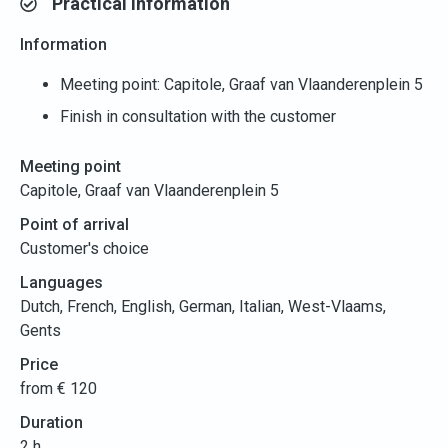
Practical information
Information
Meeting point: Capitole, Graaf van Vlaanderenplein 5
Finish in consultation with the customer
Meeting point
Capitole, Graaf van Vlaanderenplein 5
Point of arrival
Customer's choice
Languages
Dutch, French, English, German, Italian, West-Vlaams,
Gents
Price
from € 120
Duration
2 h