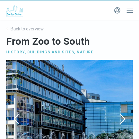
Back to overview
From Zoo to South
HISTORY
,
BUILDINGS AND SITES
,
NATURE