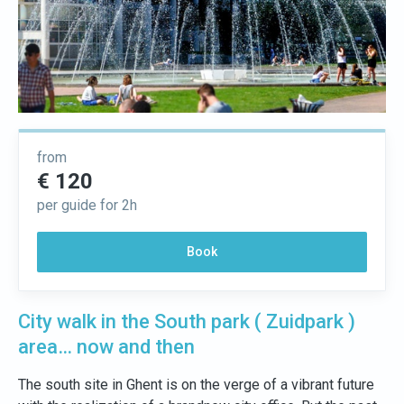
from
€ 120
per guide for 2h
Book
City walk in the South park ( Zuidpark )
area… now and then
The south site in Ghent is on the verge of a vibrant future