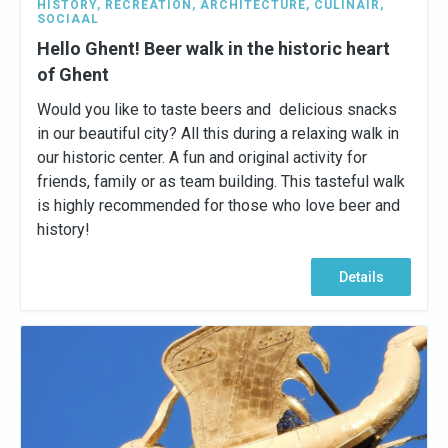
HISTORY
,
RECREATION
,
ARCHITECTURE
,
CULINAIR
,
SOCIAAL
Hello Ghent! Beer walk in the historic heart
of Ghent
Would you like to taste beers and delicious snacks
in our beautiful city? All this during a relaxing walk in
our historic center. A fun and original activity for
friends, family or as team building. This tasteful walk
is highly recommended for those who love beer and
history!
Details