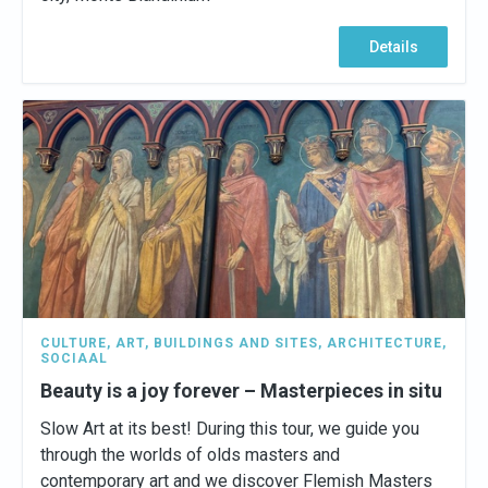
Details
CULTURE
,
ART
,
BUILDINGS AND SITES
,
ARCHITECTURE
,
SOCIAAL
Beauty is a joy forever – Masterpieces in situ
Slow Art at its best! During this tour, we guide you
through the worlds of olds masters and
contemporary art and we discover Flemish Masters