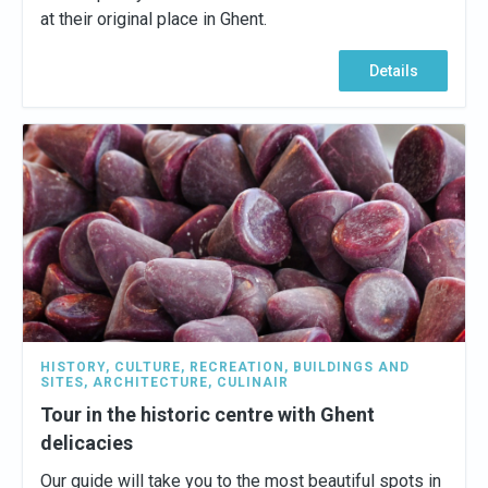
at their original place in Ghent.
Details
HISTORY
,
CULTURE
,
RECREATION
,
BUILDINGS AND
SITES
,
ARCHITECTURE
,
CULINAIR
Tour in the historic centre with Ghent
delicacies
Our guide will take you to the most beautiful spots in