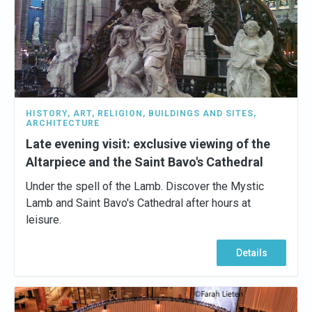
HISTORY
,
ART
,
RELIGION
,
BUILDINGS AND SITES
,
ARCHITECTURE
Late evening visit: exclusive viewing of the
Altarpiece and the Saint Bavo's Cathedral
Under the spell of the Lamb. Discover the Mystic
Lamb and Saint Bavo's Cathedral after hours at
leisure.
Details