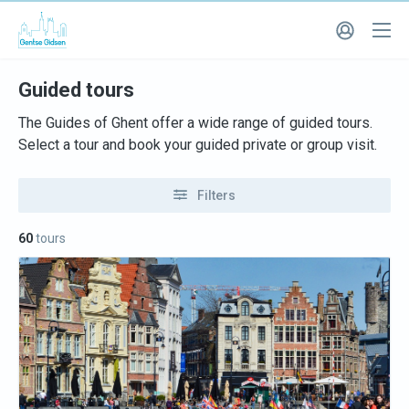
Guided tours
The Guides of Ghent offer a wide range of guided tours.
Select a tour and book your guided private or group visit.
Filters
60
tours