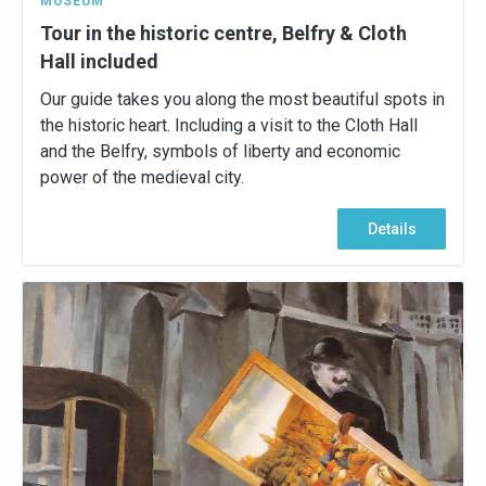
MUSEUM
Tour in the historic centre, Belfry & Cloth
Hall included
Our guide takes you along the most beautiful spots in
the historic heart. Including a visit to the Cloth Hall
and the Belfry, symbols of liberty and economic
power of the medieval city.
Details