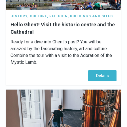
HISTORY
,
CULTURE
,
RELIGION
,
BUILDINGS AND SITES
Hello Ghent! Visit the historic centre and the
Cathedral
Ready for a dive into Ghent’s past? You will be
amazed by the fascinating history, art and culture.
Combine the tour with a visit to the Adoration of the
Mystic Lamb.
Details