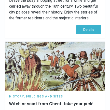
Leave the busy shopping street for a while and get
carried away through the 18th century. Two beautiful
city palaces reveal their history. Enjoy the stories of
the former residents and the majestic interiors.
Details
HISTORY
,
BUILDINGS AND SITES
Witch or saint from Ghent: take your pick!