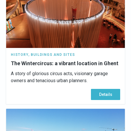
HISTORY
,
BUILDINGS AND SITES
The Wintercircus: a vibrant location in Ghent
A story of glorious circus acts, visionary garage
owners and tenacious urban planners.
Details