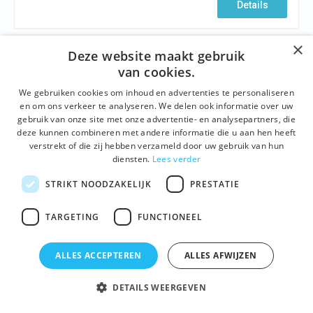
Details
×
Deze website maakt gebruik
van cookies.
We gebruiken cookies om inhoud en advertenties te personaliseren
en om ons verkeer te analyseren. We delen ook informatie over uw
gebruik van onze site met onze advertentie- en analysepartners, die
deze kunnen combineren met andere informatie die u aan hen heeft
verstrekt of die zij hebben verzameld door uw gebruik van hun
diensten.
Lees verder
STRIKT NOODZAKELIJK
PRESTATIE
HISTORY
,
BUILDINGS AND SITES
,
ARCHITECTURE
,
NEIGHBOURHOODS
,
FAMOUS GHENTIANS
TARGETING
FUNCTIONEEL
The emperor and the noose wearers
Ghent, February 24, 1500. A proud town celebrates
ALLES ACCEPTEREN
ALLES AFWIJZEN
the birth of her most famous resident: the Emperor
Charles V, one of the most powerful monarchs ever in
DETAILS WEERGEVEN
European history. Forty years later love has come to