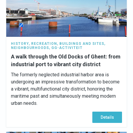
HISTORY
,
RECREATION
,
BUILDINGS AND SITES
,
NEIGHBOURHOODS
,
GG-ACTIVITEIT
A walk through the Old Docks of Ghent: from
industrial port to vibrant city district
The formerly neglected industrial harbor area is
undergoing an impressive transformation to become
a vibrant, multifunctional city district, honoring the
maritime past and simultaneously meeting modern
urban needs.
Details