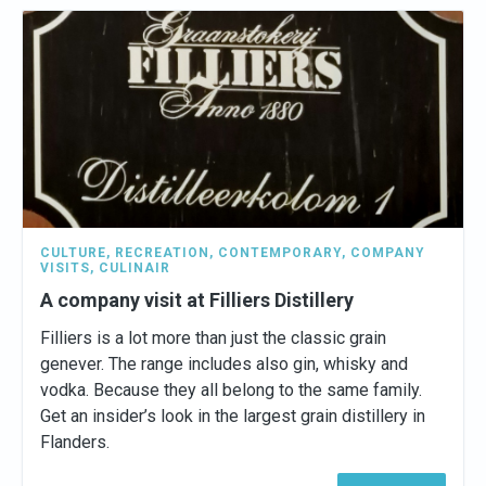
CULTURE
,
RECREATION
,
CONTEMPORARY
,
COMPANY
VISITS
,
CULINAIR
A company visit at Filliers Distillery
Filliers is a lot more than just the classic grain
genever. The range includes also gin, whisky and
vodka. Because they all belong to the same family.
Get an insider’s look in the largest grain distillery in
Flanders.