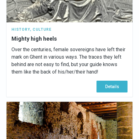
HISTORY
,
CULTURE
Mighty high heels
Over the centuries, female sovereigns have left their
mark on Ghent in various ways. The traces they left
behind are not easy to find, but your guide knows
them like the back of his/her/their hand!
Details