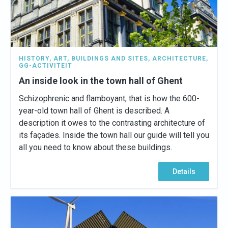
HISTORY
,
ART
,
BUILDINGS AND SITES
,
ARCHITECTURE
,
GG-ACTIVITEIT
An inside look in the town hall of Ghent
Schizophrenic and flamboyant, that is how the 600-
year-old town hall of Ghent is described. A
description it owes to the contrasting architecture of
its façades. Inside the town hall our guide will tell you
all you need to know about these buildings.
Details