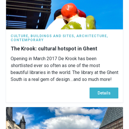
CULTURE
,
BUILDINGS AND SITES
,
ARCHITECTURE
,
CONTEMPORARY
The Krook: cultural hotspot in Ghent
Opening in March 2017 De Krook has been
shortlisted ever so often as one of the most
beautiful libraries in the world. The library at the Ghent
South is a real gem of design….and so much more!
Details