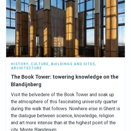
HISTORY
,
CULTURE
,
BUILDINGS AND SITES
,
ARCHITECTURE
The Book Tower: towering knowledge on the
Blandijnberg
Visit the belvedere of the Book Tower and soak up
the atmosphere of this fascinating university quarter
during the walk that follows. Nowhere else in Ghent is
the dialogue between science, knowledge, religion
and art more intense than at the highest point of the
city, Monte Blandinium