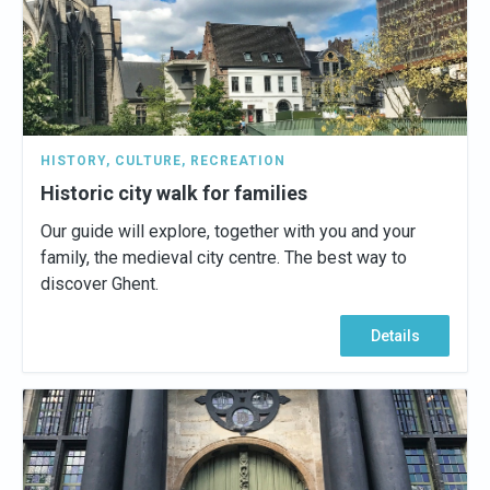
HISTORY
,
CULTURE
,
RECREATION
Historic city walk for families
Our guide will explore, together with you and your
family, the medieval city centre. The best way to
discover Ghent.
Details