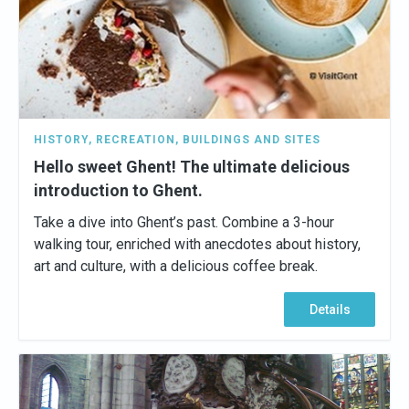
HISTORY
,
RECREATION
,
BUILDINGS AND SITES
Hello sweet Ghent! The ultimate delicious
introduction to Ghent.
Take a dive into Ghent’s past. Combine a 3-hour
walking tour, enriched with anecdotes about history,
art and culture, with a delicious coffee break.
Details