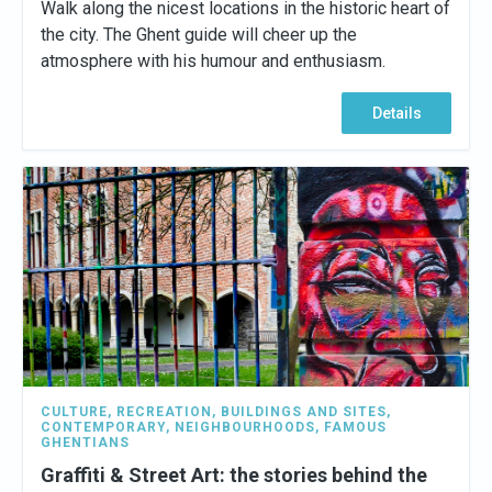
Walk along the nicest locations in the historic heart of
the city. The Ghent guide will cheer up the
atmosphere with his humour and enthusiasm.
Details
CULTURE
,
RECREATION
,
BUILDINGS AND SITES
,
CONTEMPORARY
,
NEIGHBOURHOODS
,
FAMOUS
GHENTIANS
Graffiti & Street Art: the stories behind the