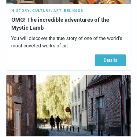
HISTORY
,
CULTURE
,
ART
,
RELIGION
OMG! The incredible adventures of the
Mystic Lamb
You will discover the true story of one of the world’s
most coveted works of art
Details