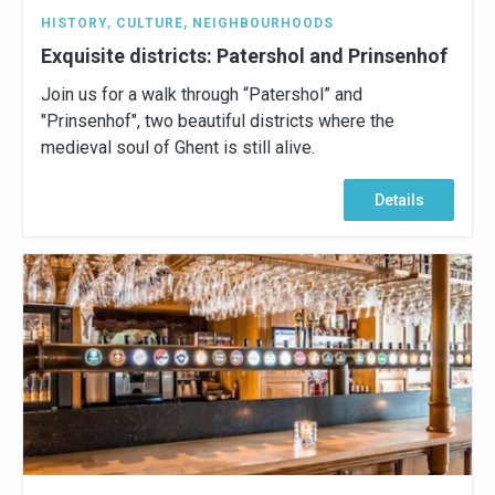
HISTORY
,
CULTURE
,
NEIGHBOURHOODS
Exquisite districts: Patershol and Prinsenhof
Join us for a walk through “Patershol” and
"Prinsenhof", two beautiful districts where the
medieval soul of Ghent is still alive.
Details