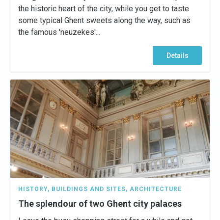
the historic heart of the city, while you get to taste
some typical Ghent sweets along the way, such as
the famous 'neuzekes'...
Details
HISTORY
,
BUILDINGS AND SITES
,
ARCHITECTURE
The splendour of two Ghent city palaces