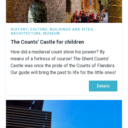
HISTORY
,
CULTURE
,
BUILDINGS AND SITES
,
ARCHITECTURE
,
MUSEUM
The Counts’ Castle for children
How did a medieval count show his powerr? By
means of a fortress of course! The Ghent Counts’
Castle was once the pride of the Counts of Flanders.
Our guide will bring the past to life for the little ones!
Details