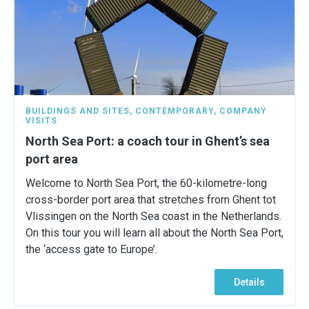
BUILDINGS AND SITES
,
CONTEMPORARY
,
COMPANY
VISITS
North Sea Port: a coach tour in Ghent’s sea
port area
Welcome to North Sea Port, the 60-kilometre-long
cross-border port area that stretches from Ghent tot
Vlissingen on the North Sea coast in the Netherlands.
On this tour you will learn all about the North Sea Port,
the ‘access gate to Europe’.
Details