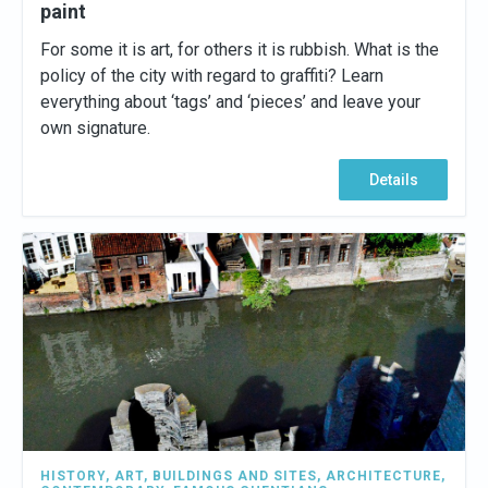
paint
For some it is art, for others it is rubbish. What is the
policy of the city with regard to graffiti? Learn
everything about ‘tags’ and ‘pieces’ and leave your
own signature.
Details
HISTORY
,
ART
,
BUILDINGS AND SITES
,
ARCHITECTURE
,