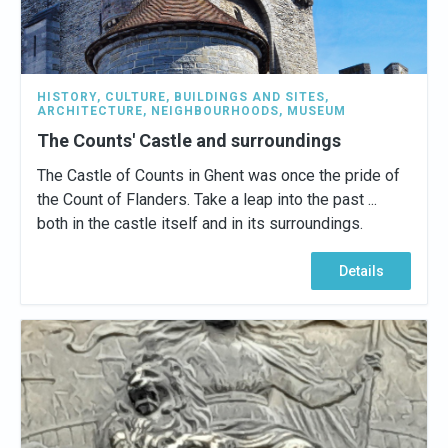
HISTORY
,
CULTURE
,
BUILDINGS AND SITES
,
ARCHITECTURE
,
NEIGHBOURHOODS
,
MUSEUM
The Counts' Castle and surroundings
The Castle of Counts in Ghent was once the pride of
the Count of Flanders. Take a leap into the past ...
both in the castle itself and in its surroundings.
Details