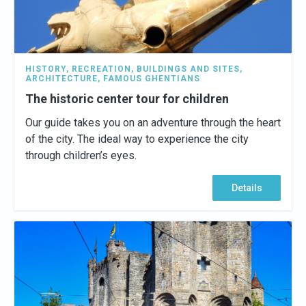
HISTORY
,
RECREATION
,
BUILDINGS AND SITES
,
ARCHITECTURE
,
FAMOUS GHENTIANS
The historic center tour for children
Our guide takes you on an adventure through the heart
of the city. The ideal way to experience the city
through children’s eyes.
Details