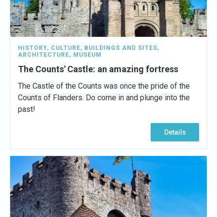
HISTORY
,
CULTURE
,
BUILDINGS AND SITES
,
ARCHITECTURE
,
MUSEUM
The Counts' Castle: an amazing fortress
The Castle of the Counts was once the pride of the
Counts of Flanders. Do come in and plunge into the
past!
Details