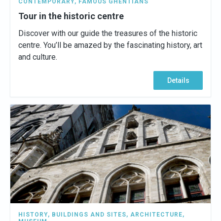
CONTEMPORARY
,
FAMOUS GHENTIANS
Tour in the historic centre
Discover with our guide the treasures of the historic
centre. You’ll be amazed by the fascinating history, art
and culture.
Details
HISTORY
,
BUILDINGS AND SITES
,
ARCHITECTURE
,