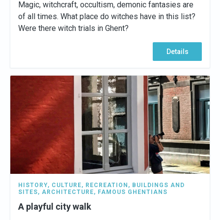
Magic, witchcraft, occultism, demonic fantasies are
of all times. What place do witches have in this list?
Were there witch trials in Ghent?
Details
HISTORY
,
CULTURE
,
RECREATION
,
BUILDINGS AND
SITES
,
ARCHITECTURE
,
FAMOUS GHENTIANS
A playful city walk