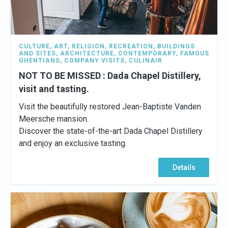
CULTURE
,
ART
,
RELIGION
,
RECREATION
,
BUILDINGS
AND SITES
,
ARCHITECTURE
,
CONTEMPORARY
,
FAMOUS
GHENTIANS
,
COMPANY VISITS
,
CULINAIR
NOT TO BE MISSED : Dada Chapel Distillery,
visit and tasting.
Visit the beautifully restored Jean-Baptiste Vanden
Meersche mansion.
Discover the state-of-the-art Dada Chapel Distillery
and enjoy an exclusive tasting.
Details