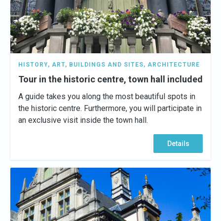
HISTORY
,
ART
,
BUILDINGS AND SITES
,
ARCHITECTURE
Tour in the historic centre, town hall included
A guide takes you along the most beautiful spots in
the historic centre. Furthermore, you will participate in
an exclusive visit inside the town hall.
Details