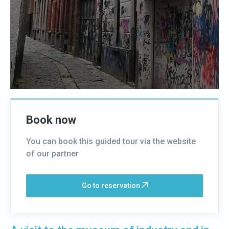
Book now
You can book this guided tour via the website
of our partner
Go to reservation