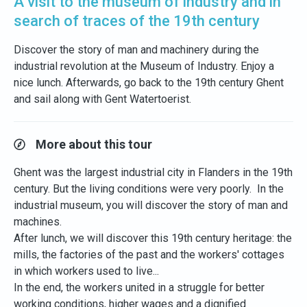
A visit to the museum of industry and in
search of traces of the 19th century
Discover the story of man and machinery during the
industrial revolution at the Museum of Industry. Enjoy a
nice lunch. Afterwards, go back to the 19th century Ghent
and sail along with Gent Watertoerist.
More about this tour
Ghent was the largest industrial city in Flanders in the 19th
century. But the living conditions were very poorly. In the
industrial museum, you will discover the story of man and
machines.
After lunch, we will discover this 19th century heritage: the
mills, the factories of the past and the workers' cottages
in which workers used to live...
In the end, the workers united in a struggle for better
working conditions, higher wages and a dignified