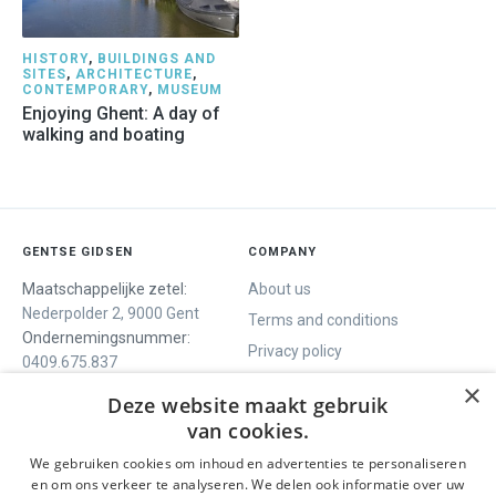
HISTORY
,
BUILDINGS AND
SITES
,
ARCHITECTURE
,
CONTEMPORARY
,
MUSEUM
Enjoying Ghent: A day of
walking and boating
GENTSE GIDSEN
COMPANY
Maatschappelijke zetel:
About us
Nederpolder 2, 9000 Gent
Terms and conditions
Ondernemingsnummer:
Privacy policy
0409.675.837
Contact
RPR Gent
×
Deze website maakt gebruik
van cookies.
We gebruiken cookies om inhoud en advertenties te personaliseren
WE OFFER
SOCIALS
en om ons verkeer te analyseren. We delen ook informatie over uw