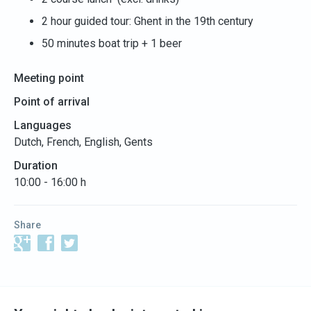
2 hour guided tour: Ghent in the 19th century
50 minutes boat trip + 1 beer
Meeting point
Point of arrival
Languages
Dutch, French, English, Gents
Duration
10:00 - 16:00 h
Share