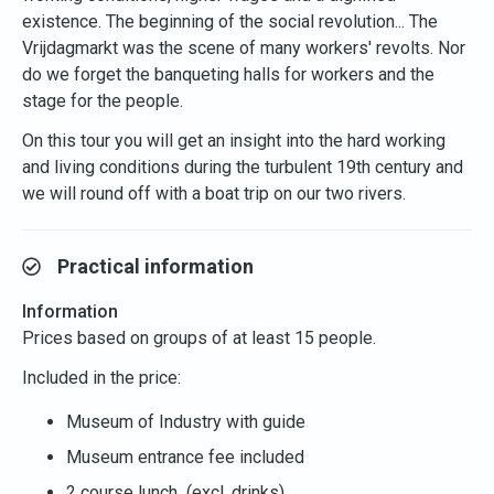
existence. The beginning of the social revolution... The
Vrijdagmarkt was the scene of many workers' revolts. Nor
do we forget the banqueting halls for workers and the
stage for the people.
On this tour you will get an insight into the hard working
and living conditions during the turbulent 19th century and
we will round off with a boat trip on our two rivers.
Practical information
Information
Prices based on groups of at least 15 people.
Included in the price:
Museum of Industry with guide
Museum entrance fee included
2 course lunch (excl. drinks)