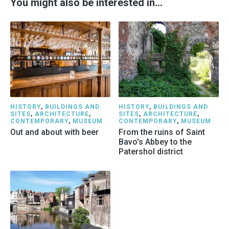
You might also be interested in…
HISTORY
,
BUILDINGS AND
HISTORY
,
BUILDINGS AND
SITES
,
ARCHITECTURE
,
SITES
,
ARCHITECTURE
,
CONTEMPORARY
,
MUSEUM
CONTEMPORARY
,
MUSEUM
Out and about with beer
From the ruins of Saint
Bavo's Abbey to the
Patershol district