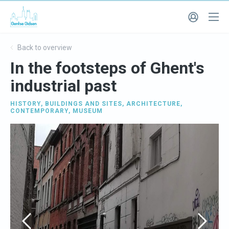
Back to overview
In the footsteps of Ghent's
industrial past
HISTORY
,
BUILDINGS AND SITES
,
ARCHITECTURE
,
CONTEMPORARY
,
MUSEUM