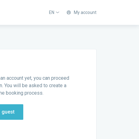
EN
My account
 an account yet, you can proceed
n. You will be asked to create a
he booking process.
a guest