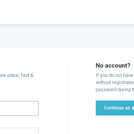
No account?
one place; fast &
If you do not have
without registratio
password during t
Continue as 