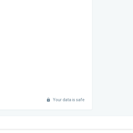
Your data is safe
STAY INFORMED