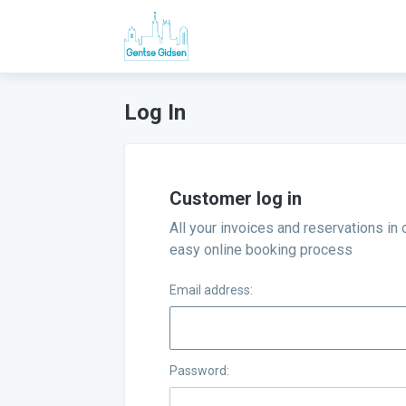
Log In
Customer log in
All your invoices and reservations in 
easy online booking process
Email address:
Password: