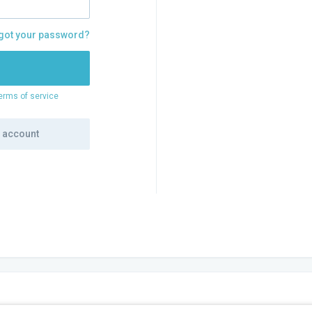
got your password?
erms of service
e account
PANY
WE OFFER
SOCIALS