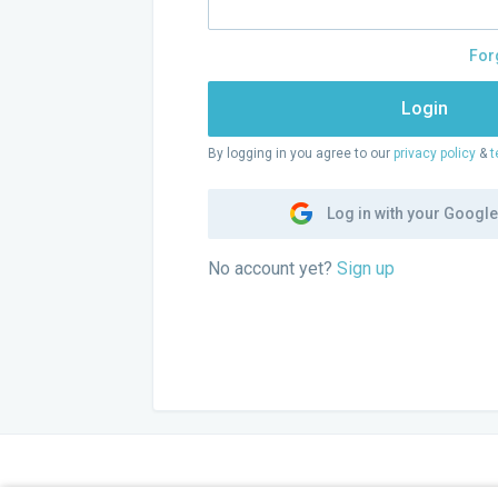
For
Login
By logging in you agree to our
privacy policy
&
t
Log in with your Googl
No account yet?
Sign up
GENTSE GIDSEN
COM